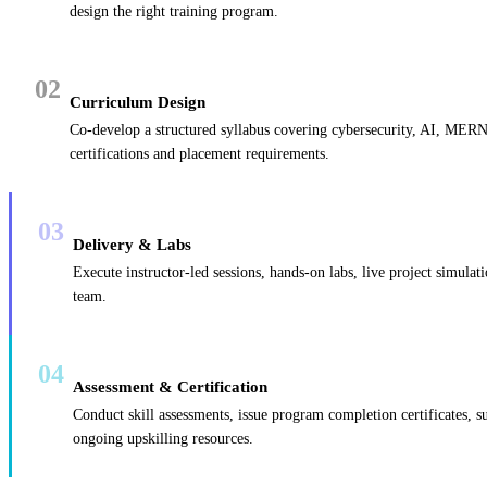
design the right training program.
02
Curriculum Design
Co-develop a structured syllabus covering cybersecurity, AI, MERN
certifications and placement requirements.
03
Delivery & Labs
Execute instructor-led sessions, hands-on labs, live project simulat
team.
04
Assessment & Certification
Conduct skill assessments, issue program completion certificates, s
ongoing upskilling resources.