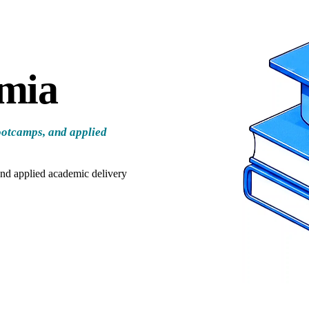
emia
ootcamps, and applied
and applied academic delivery