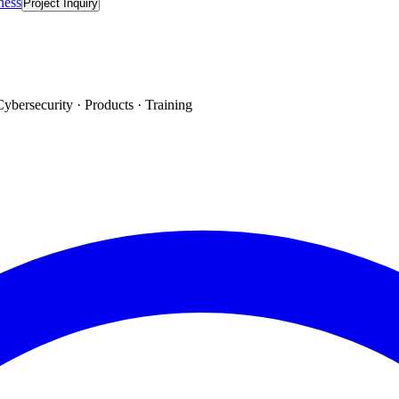
ness
Project Inquiry
Cybersecurity · Products · Training