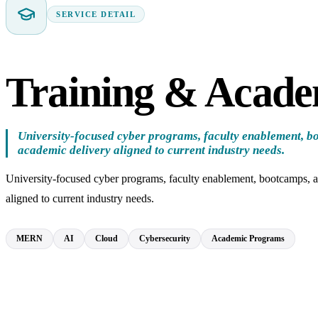
SERVICE DETAIL
Training & Acad
University-focused cyber programs, faculty enablement, b
academic delivery aligned to current industry needs.
University-focused cyber programs, faculty enablement, bootcamps, 
aligned to current industry needs.
MERN
AI
Cloud
Cybersecurity
Academic Programs