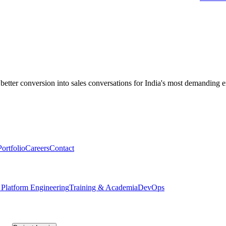
applied training.
 better conversion into sales conversations for India's most demanding e
Portfolio
Careers
Contact
 Platform Engineering
Training & Academia
DevOps