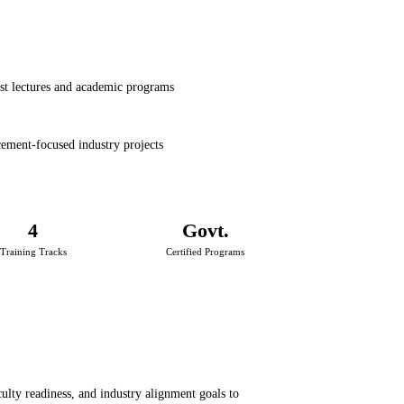
st lectures and academic programs
ement-focused industry projects
4
Govt.
Training Tracks
Certified Programs
aculty readiness, and industry alignment goals to