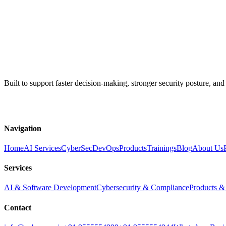
Enterprise AI engineering, cybersecurity, products, and 
Built to support faster decision-making, stronger security posture, and
WhatsApp
Email Us
Navigation
Home
AI Services
CyberSec
DevOps
Products
Trainings
Blog
About Us
Services
AI & Software Development
Cybersecurity & Compliance
Products &
Contact