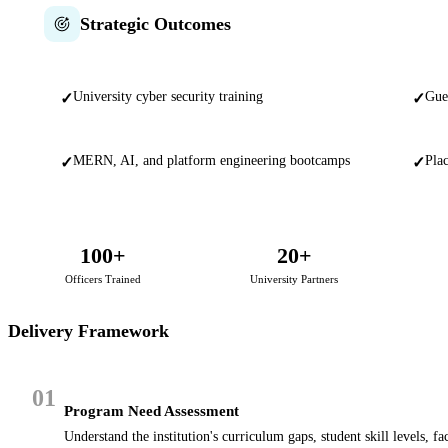
Strategic Outcomes
University cyber security training
Gue
✓
✓
MERN, AI, and platform engineering bootcamps
Plac
✓
✓
100+
20+
Officers Trained
University Partners
Delivery Framework
01
Program Need Assessment
Understand the institution's curriculum gaps, student skill levels, f