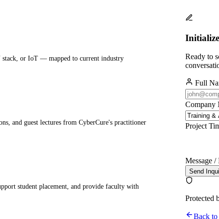
Initializ
Ready to sc
 stack, or IoT — mapped to current industry
conversati
Full N
Company
ions, and guest lectures from CyberCure's practitioner
Project Ti
Message / 
Send Inqu
upport student placement, and provide faculty with
Protected 
Back to 