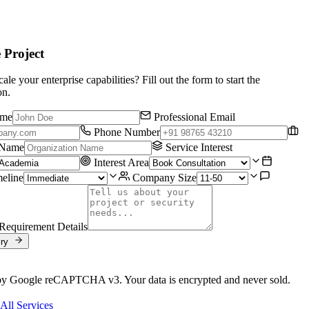
e Project
ale your enterprise capabilities? Fill out the form to start the
on.
ame
Professional Email
Phone Number
 Name
Service Interest
Interest Area
meline
Company Size
Requirement Details
iry
by Google reCAPTCHA v3. Your data is encrypted and never sold.
All Services