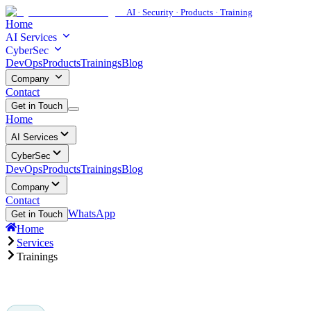
AI · Security · Products · Training
Home
AI Services
CyberSec
DevOps
Products
Trainings
Blog
Company
Contact
Get in Touch
Home
AI Services
CyberSec
DevOps
Products
Trainings
Blog
Company
Contact
WhatsApp
Get in Touch
Home
Services
Trainings