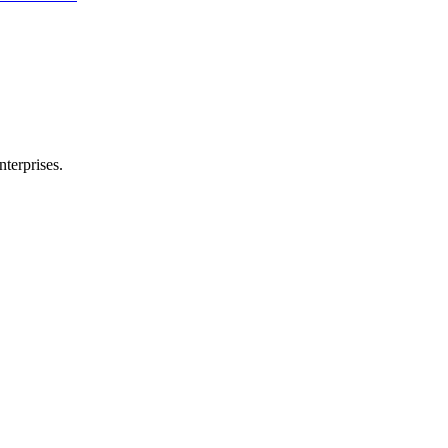
nterprises.