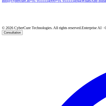
info@cybercure.in
+91 9555554999
+91 9555554944
WhatsApp Busi
India Office
906, Tower S-3, Cloud 9, Sector -1, Vaishali (NCR) - 201010, India
UK Office
DigitAll Solutions, 803, Wimhurst Court, 168 Upper North Street, London E14 6TX, UK
©
2026
CyberCure Technologies. All rights reserved.
Enterprise AI · 
Consultation